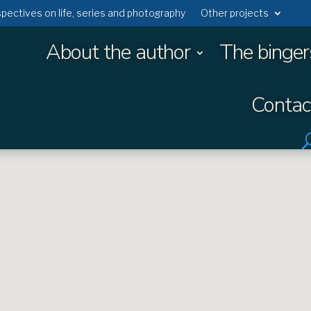
rspectives on life, series and photography
Other projects
About the author
The binger
Contac