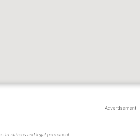
Advertisement
s to citizens and legal permanent