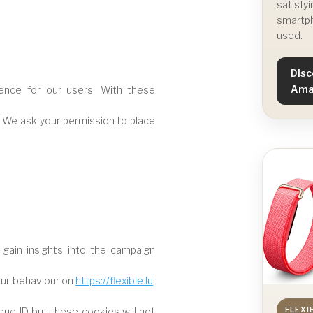
satisfyi
smartph
used.
Disc
Ama
ence for our users. With these
. We ask your permission to place
 gain insights into the campaign
our behaviour on
https://flexible.lu
.
FLEXI
ique ID but these cookies will not