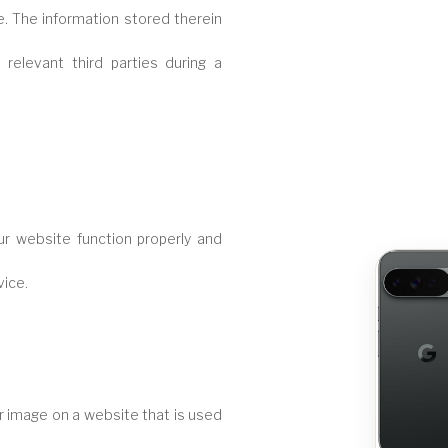
. The information stored therein
relevant third parties during a
ur website function properly and
vice.
 or image on a website that is used