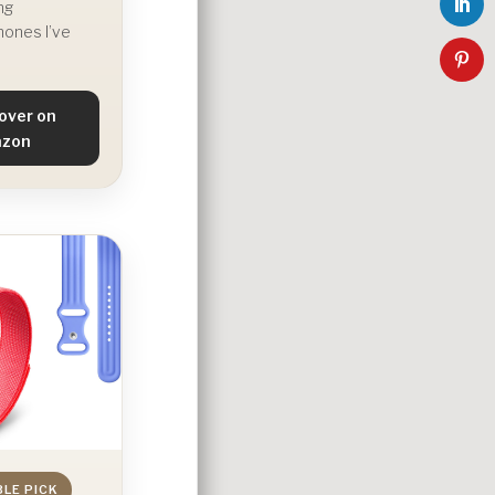
ng
ones I’ve
over on
zon
BLE PICK