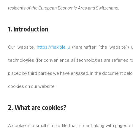
residents of the European Economic Area and Switzerland.
1. Introduction
Our website,
https://flexible.lu
(hereinafter: "the website")
technologies (for convenience all technologies are referred t
placed by third parties we have engaged. In the document bel
cookies on our website.
2. What are cookies?
A cookie is a small simple file that is sent along with pages 