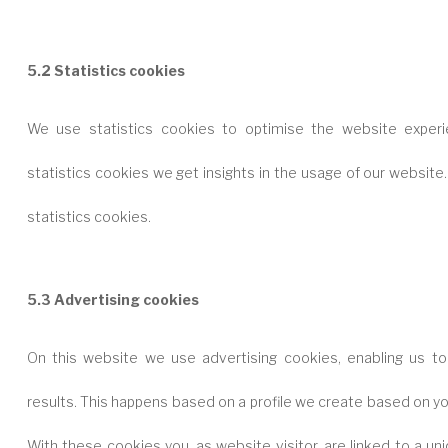
5.2 Statistics cookies
We use statistics cookies to optimise the website experi
statistics cookies we get insights in the usage of our website
statistics cookies.
5.3 Advertising cookies
On this website we use advertising cookies, enabling us to
results. This happens based on a profile we create based on y
With these cookies you, as website visitor, are linked to a un