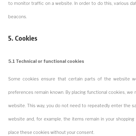
to monitor traffic on a website. In order to do this, various 
beacons.
5. Cookies
5.1 Technical or functional cookies
Some cookies ensure that certain parts of the website wo
preferences remain known. By placing functional cookies, we ma
website. This way, you do not need to repeatedly enter the s
website and, for example, the items remain in your shopping 
place these cookies without your consent.