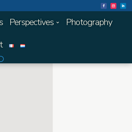
s
Perspectives
Photography
t