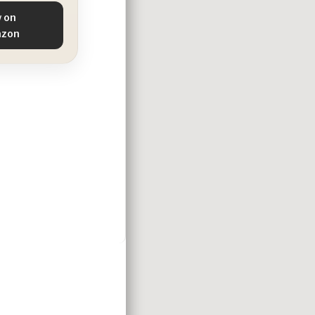
 on
zon