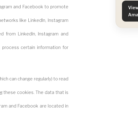
stagram and Facebook to promote
View
Ama
 networks like LinkedIn, Instagram
d from LinkedIn, Instagram and
process certain information for
ich can change regularly) to read
g these cookies. The data that is
gram and Facebook are located in