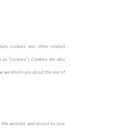
 uses cookies and other related
o as "cookies"). Cookies are also
ow we inform you about the use of
of this website and stored by your