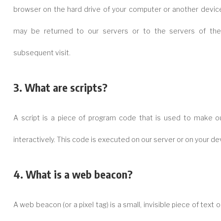
browser on the hard drive of your computer or another device
may be returned to our servers or to the servers of the 
subsequent visit.
3. What are scripts?
A script is a piece of program code that is used to make o
interactively. This code is executed on our server or on your de
4. What is a web beacon?
A web beacon (or a pixel tag) is a small, invisible piece of text