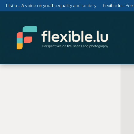
bisi.lu – A voice on youth, equality and society
flexible.lu – Pe