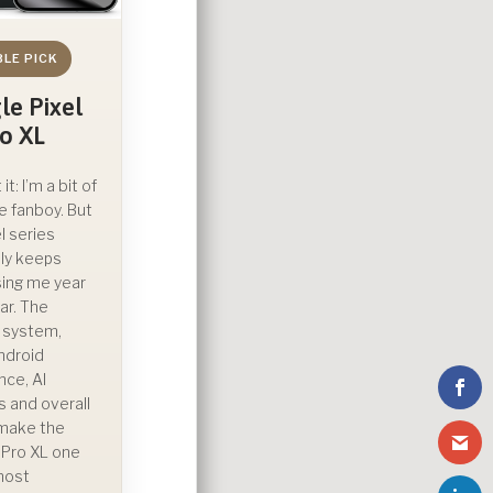
BLE PICK
le Pixel
ro XL
t it: I’m a bit of
e fanboy. But
l series
ly keeps
ing me year
ar. The
 system,
ndroid
nce, AI
s and overall
y make the
0 Pro XL one
most