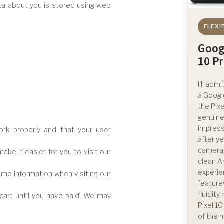
data about you is stored using web
FLEXI
Goog
10 P
I’ll admi
a Googl
the Pixe
genuine
impress
rk properly and that your user
after ye
camera
ke it easier for you to visit our
clean A
experie
ame information when visiting our
feature
fluidit
cart until you have paid. We may
Pixel 1
of the 