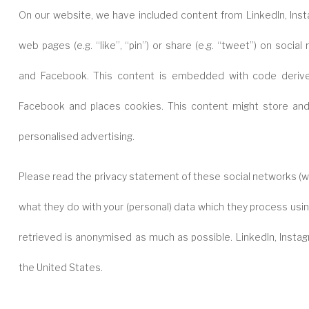
On our website, we have included content from LinkedIn, In
web pages (e.g. “like”, “pin”) or share (e.g. “tweet”) on social
and Facebook. This content is embedded with code derive
Facebook and places cookies. This content might store and 
personalised advertising.
Please read the privacy statement of these social networks (wh
what they do with your (personal) data which they process usin
retrieved is anonymised as much as possible. LinkedIn, Insta
the United States.