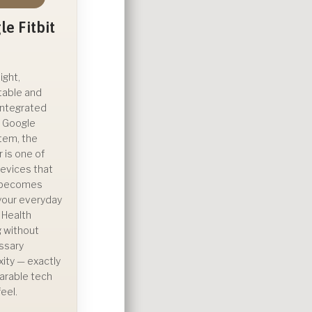
e Fitbit
ight,
table and
integrated
e Google
tem, the
ir is one of
evices that
y becomes
 your everyday
. Health
g without
ssary
ity — exactly
arable tech
eel.