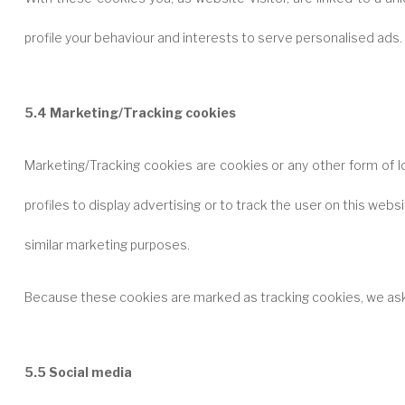
profile your behaviour and interests to serve personalised ads.
5.4 Marketing/Tracking cookies
Marketing/Tracking cookies are cookies or any other form of l
profiles to display advertising or to track the user on this web
similar marketing purposes.
Because these cookies are marked as tracking cookies, we ask
5.5 Social media