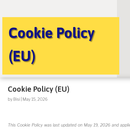
Cookie Policy
(EU)
Cookie Policy (EU)
by
Bisi
|
May 15, 2026
This Cookie Policy was last updated on May 19, 2026 and applie