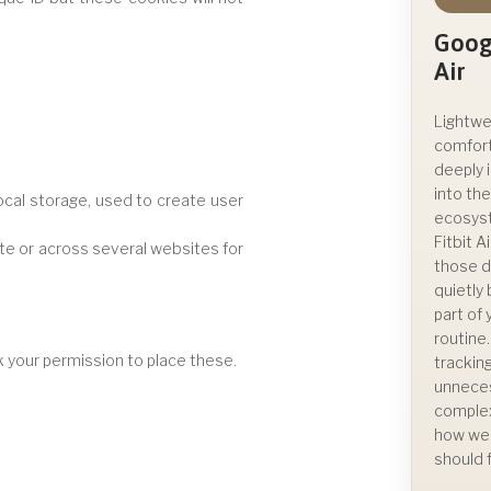
Googl
Air
Lightwe
comfor
deeply 
into th
ocal storage, used to create user
ecosys
Fitbit A
site or across several websites for
those d
quietl
part of
routine
 your permission to place these.
trackin
unnece
complex
how we
should f