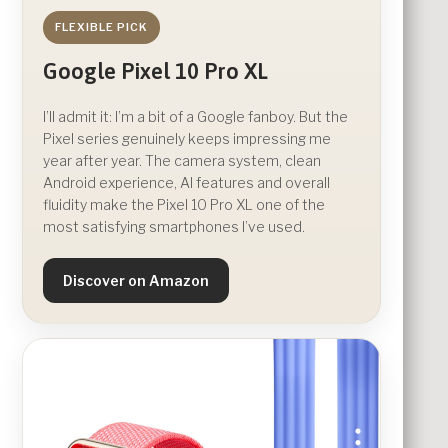
FLEXIBLE PICK
Google Pixel 10 Pro XL
I’ll admit it: I’m a bit of a Google fanboy. But the
Pixel series genuinely keeps impressing me
year after year. The camera system, clean
Android experience, AI features and overall
fluidity make the Pixel 10 Pro XL one of the
most satisfying smartphones I’ve used.
Discover on Amazon