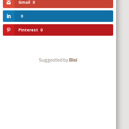
Gmail
0
0
Pinterest
0
Suggested by
Bisi