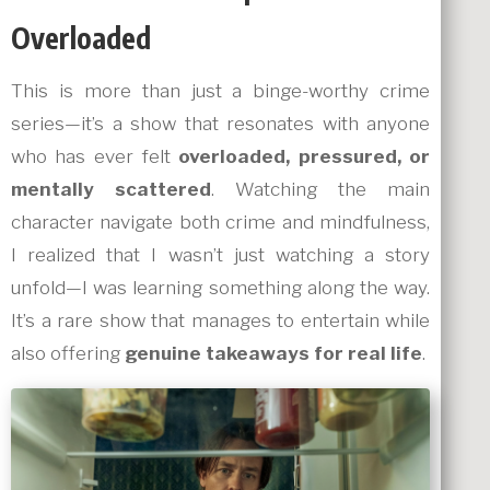
Overloaded
This is more than just a binge-worthy crime
series—it’s a show that resonates with anyone
who has ever felt
overloaded, pressured, or
mentally scattered
. Watching the main
character navigate both crime and mindfulness,
I realized that I wasn’t just watching a story
unfold—I was learning something along the way.
It’s a rare show that manages to entertain while
also offering
genuine takeaways for real life
.