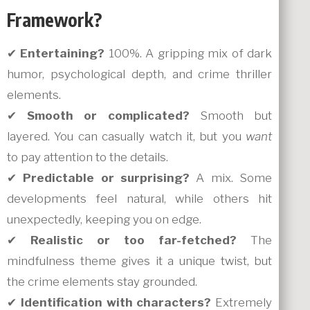
Framework?
✔
Entertaining?
100%. A gripping mix of dark
humor, psychological depth, and crime thriller
elements.
✔
Smooth or complicated?
Smooth but
layered. You can casually watch it, but you
want
to pay attention to the details.
✔
Predictable or surprising?
A mix. Some
developments feel natural, while others hit
unexpectedly, keeping you on edge.
✔
Realistic or too far-fetched?
The
mindfulness theme gives it a unique twist, but
the crime elements stay grounded.
✔
Identification with characters?
Extremely