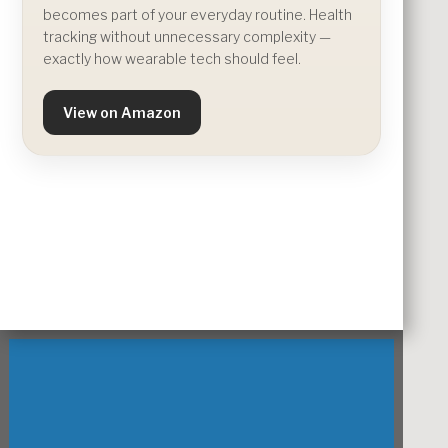
becomes part of your everyday routine. Health
tracking without unnecessary complexity —
exactly how wearable tech should feel.
View on Amazon