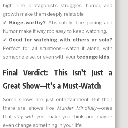
high. The protagonist’s struggles, humor, and
growth make them deeply relatable.
✔
Binge-worthy?
Absolutely. The pacing and
humor make it
way too easy
to keep watching.
✔
Good for watching with others or solo?
Perfect for all situations—watch it alone, with
someone else, or even with your
teenage kids
.
Final Verdict: This Isn’t Just a
Great Show—It’s a Must-Watch
Some shows are just entertainment. But then
there are shows like
Murder Mindfully
—ones
that
stay with you
, make you think, and maybe
even change something in your life.