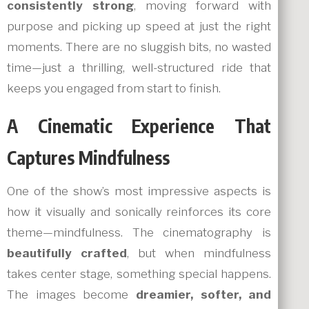
consistently strong
, moving forward with
purpose and picking up speed at just the right
moments. There are no sluggish bits, no wasted
time—just a thrilling, well-structured ride that
keeps you engaged from start to finish.
A Cinematic Experience That
Captures Mindfulness
One of the show’s most impressive aspects is
how it visually and sonically reinforces its core
theme—mindfulness. The cinematography is
beautifully crafted
, but when mindfulness
takes center stage, something special happens.
The images become
dreamier, softer, and