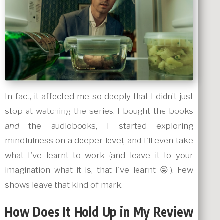
In fact, it affected me so deeply that I didn’t just
stop at watching the series. I bought the books
and
the audiobooks, I started exploring
mindfulness on a deeper level, and I'll even take
what I've learnt to work (and leave it to your
imagination what it is, that I've learnt 😜). Few
shows leave that kind of mark.
How Does It Hold Up in My Review