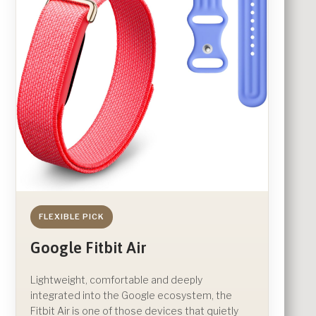
FLEXIBLE PICK
Google Fitbit Air
Lightweight, comfortable and deeply
integrated into the Google ecosystem, the
Fitbit Air is one of those devices that quietly