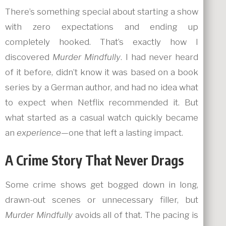
There’s something special about starting a show
with zero expectations and ending up
completely hooked. That’s exactly how I
discovered
Murder Mindfully
. I had never heard
of it before, didn’t know it was based on a book
series by a German author, and had no idea what
to expect when Netflix recommended it. But
what started as a casual watch quickly became
an
experience
—one that left a lasting impact.
A Crime Story That Never Drags
Some crime shows get bogged down in long,
drawn-out scenes or unnecessary filler, but
Murder Mindfully
avoids all of that. The pacing is