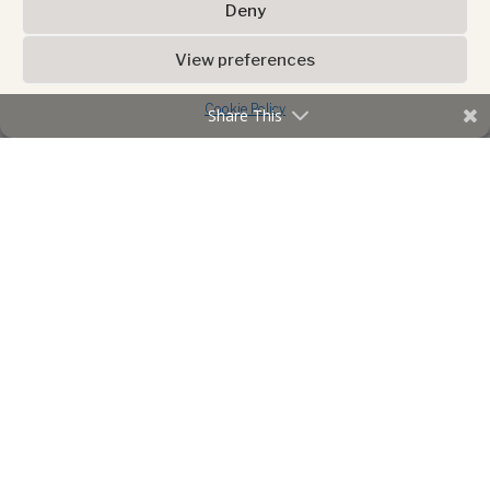
Deny
View preferences
Cookie Policy
Share This
ADVERTISEMENT