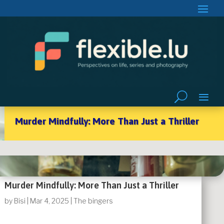
Murder Mindfully: More Than Just a Thriller
Murder Mindfully: More Than Just a Thriller
by
Bisi
|
Mar 4, 2025
|
The bingers