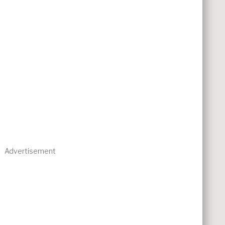
Advertisement