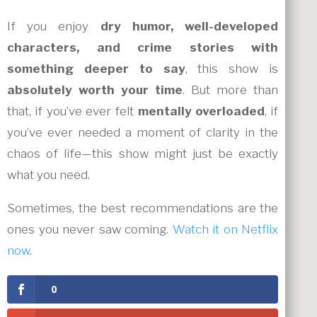
If you enjoy
dry humor, well-developed
characters, and crime stories with
something deeper to say
, this show is
absolutely worth your time
. But more than
that, if you’ve ever felt
mentally overloaded
, if
you’ve ever needed a moment of clarity in the
chaos of life—this show might just be exactly
what you need.
Sometimes, the best recommendations are the
ones you never saw coming.
Watch it on Netflix
now
.
0