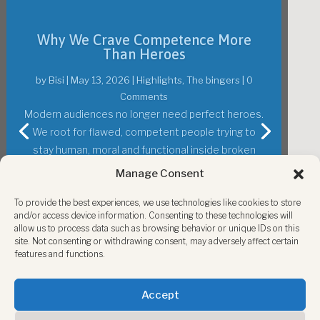
The Oscars 2026: Hope, Humor and a
World to Fix
by
Bisi
|
March 16, 2026
|
Highlights
,
Perspectives
,
Society
,
The bingers
| 0 Comments
The Oscars 2026 offered humor, hope and a big
show, but also reminded us that Hollywood still
Manage Consent
reflects a world in need of courage, repair and
To provide the best experiences, we use technologies like cookies to store
change.
and/or access device information. Consenting to these technologies will
allow us to process data such as browsing behavior or unique IDs on this
site. Not consenting or withdrawing consent, may adversely affect certain
Read More
features and functions.
Accept