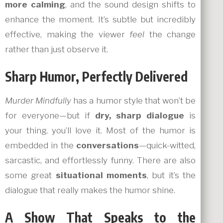
more calming
, and the sound design shifts to
enhance the moment. It’s subtle but incredibly
effective, making the viewer
feel
the change
rather than just observe it.
Sharp Humor, Perfectly Delivered
Murder Mindfully
has a humor style that won’t be
for everyone—but if
dry, sharp dialogue
is
your thing, you’ll love it. Most of the humor is
embedded in the
conversations
—quick-witted,
sarcastic, and effortlessly funny. There are also
some great
situational moments
, but it’s the
dialogue that really makes the humor shine.
A Show That Speaks to the